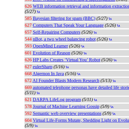
626
WEB information retrieval and information extractio
(5/27)
585
Bayesian filtering for spam (BBC)
(5/27)
627
Computers That Speak Your Language
(5/26)
657
Self-Repairing Computers
(5/26)
544
nBot, a two wheel balancing robot
(5/26)
593
OpenMind Learner
(5/26)
601
Evolution of Reason
(5/26)
626
HP Labs Creates ‘Virtual You’ Robot
(5/26)
627
eulerSharp
(5/16)
668
Algernon In Java
(5/16)
672
AI Founder Blasts Modern Research
(5/13)
669
automated telephone personas have detailed life stori
(5/11)
621
DARPA LifeLog program
(5/11)
578
Journal of Machine Learning Gossip
(5/9)
592
Semantic web overview presentations
(5/9)
604
Virtual Life-Forms Mutate, Shedding Light on Evolu
(5/9)