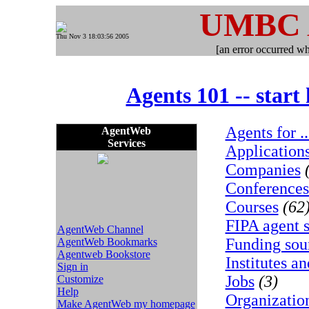
UMBC
Thu Nov 3 18:03:56 2005
[an error occurred whi
Agents 101 -- start
Agents for ..
AgentWeb
Services
Application
Companies
Conferences
Courses
(62
FIPA agent s
AgentWeb Channel
Funding sou
AgentWeb Bookmarks
Agentweb Bookstore
Institutes an
Sign in
Jobs
(3)
Customize
Help
Organizatio
Make AgentWeb my homepage