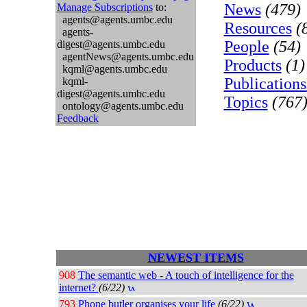
News
(479)
Manage Subscriptions
to:
agents@agents.umbc.edu
Resources
(
agents-
People
(54)
digest@agents.umbc.edu
agentNews@agents.umbc.edu
Products
(1)
kqml@agents.umbc.edu
Publications
kqml-
digest@agents.umbc.edu
Topics
(767
ontology@agents.umbc.edu
Feedback
NEWEST ITEMS
908
The semantic web - A touch of intelligence for the
internet?
(6/22)
793
Phone butler organises your life
(6/22)