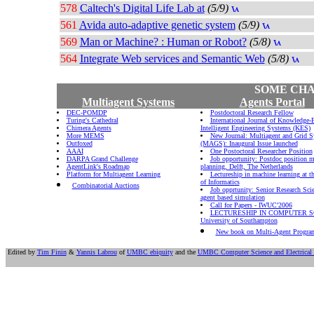
578
Caltech's Digital Life Lab at
(5/9)
561
Avida auto-adaptive genetic system
(5/9)
569
Man or Machine? : Human or Robot?
(5/8)
564
Integrate Web services and Semantic Web
(5/8)
SOME CHA
Multiagent Systems
Agents Portal
DEC-POMDP
Postdoctoral Research Fellow
Turing's Cathedral
International Journal of Knowledge
Chimera Agents
Intelligent Engineering Systems (KES)
More MEMS
New Journal: Multiagent and Grid 
Outfoxed
(MAGS): Inaugural Issue launched
AAAI
One Postoctoral Researcher Position
DARPA Grand Challenge
Job opportunity: Postdoc position m
AgentLink's Roadmap
planning, Delft, The Netherlands
Platform for Multiagent Learning
Lectureship in machine learning at th
of Informatics
Combinatorial Auctions
Job opprtunity: Senior Research Scie
agent based simulation
Call for Papers - IWUC'2006
LECTURESHIP IN COMPUTER S
University of Southampton
New book on Multi-Agent Progr
Edited by
Tim Finin
&
Yannis Labrou
of
UMBC ebiquity
and the
UMBC Computer Science and Electrical 