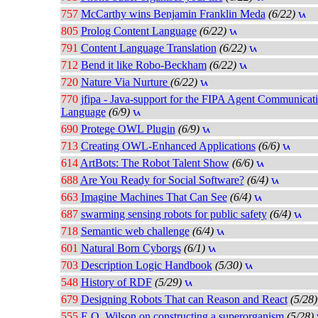
757
McCarthy wins Benjamin Franklin Meda
(6/22)
805
Prolog Content Language
(6/22)
791
Content Language Translation
(6/22)
712
Bend it like Robo-Beckham
(6/22)
720
Nature Via Nurture
(6/22)
770
jfipa - Java-support for the FIPA Agent Communicat
Language
(6/9)
690
Protege OWL Plugin
(6/9)
713
Creating OWL-Enhanced Applications
(6/6)
614
ArtBots: The Robot Talent Show
(6/6)
688
Are You Ready for Social Software?
(6/4)
663
Imagine Machines That Can See
(6/4)
687
swarming sensing robots for public safety
(6/4)
718
Semantic web challenge
(6/4)
601
Natural Born Cyborgs
(6/1)
703
Description Logic Handbook
(5/30)
548
History of RDF
(5/29)
679
Designing Robots That can Reason and React
(5/28)
555
E.O. Wilson on constructing a superorganism
(5/28)