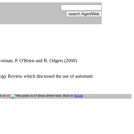
. Norman, P. O'Brien and B. Odgers (2000)
ogy Review which discussed the use of automatic
ts in
red
shows inverse links. Built by
bk2site
.