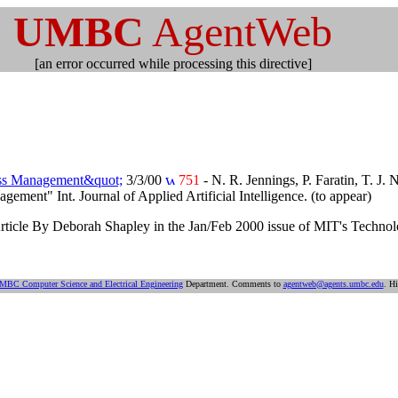
UMBC
AgentWeb
[an error occurred while processing this directive]
ess Management&quot;
3/3/00
751
- N. R. Jennings, P. Faratin, T. J
ent" Int. Journal of Applied Artificial Intelligence. (to appear)
rticle By Deborah Shapley in the Jan/Feb 2000 issue of MIT's Technol
MBC Computer Science and Electrical Engineering
Department. Comments to
agentweb@agents.umbc.edu
. Hi