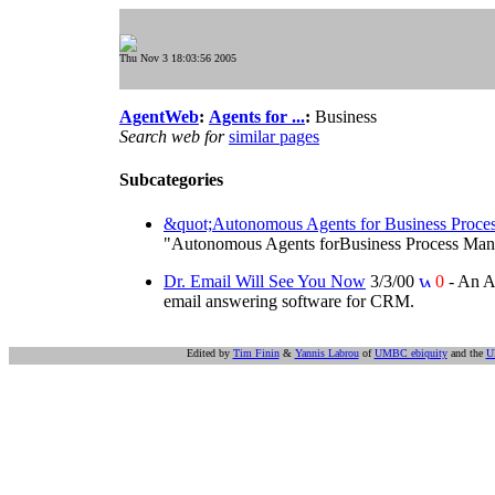
Thu Nov 3 18:03:56 2005
AgentWeb
:
Agents for ...
:
Business
Search web for
similar pages
Subcategories
&quot;Autonomous Agents for Business Proc
"Autonomous Agents forBusiness Process Managem
Dr. Email Will See You Now
3/3/00
0
- An A
email answering software for CRM.
Edited by
Tim Finin
&
Yannis Labrou
of
UMBC ebiquity
and the
U