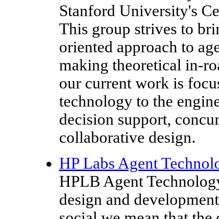
Stanford University's C
This group strives to bri
oriented approach to age
making theoretical in-roa
our current work is foc
technology to the engine
decision support, concu
collaborative design.
HP Labs Agent Technol
HPLB Agent Technology 
design and development 
social we mean that the