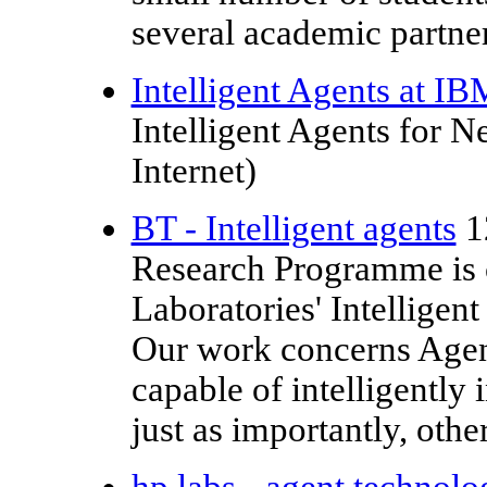
several academic partner
Intelligent Agents at IB
Intelligent Agents for 
Internet)
BT - Intelligent agents
1
Research Programme is
Laboratories' Intellige
Our work concerns Agents
capable of intelligently 
just as importantly, othe
hp labs - agent technolo