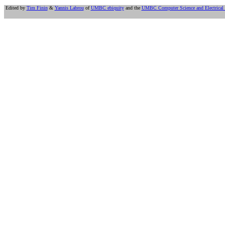
Edited by
Tim Finin
&
Yannis Labrou
of
UMBC ebiquity
and the
UMBC Computer Science and Electrical 