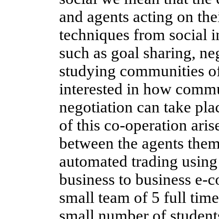
and agents acting on th
techniques from social 
such as goal sharing, ne
studying communities o
interested in how commu
negotiation can take pl
of this co-operation aris
between the agents thems
automated trading using 
business to business e-
small team of 5 full tim
small number of student