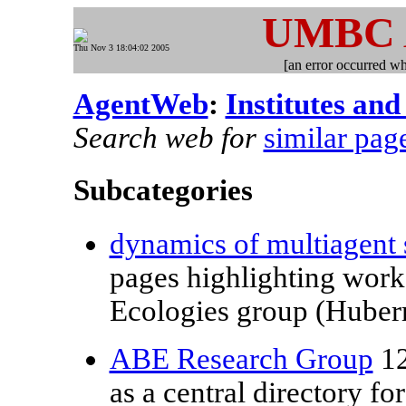
UMBC
Thu Nov 3 18:04:02 2005
[an error occurred whi
AgentWeb
:
Institutes and
Search web for
similar pag
Subcategories
dynamics of multiagent
pages highlighting work 
Ecologies group (Huberm
ABE Research Group
12
as a central directory f