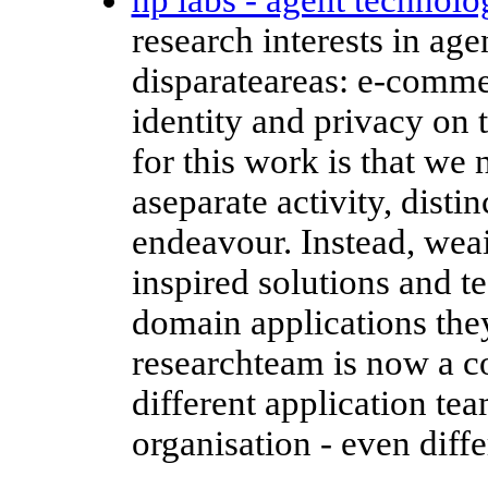
research interests in ag
disparateareas: e-commerc
identity and privacy on
for this work is that we 
aseparate activity, disti
endeavour. Instead, weai
inspired solutions and t
domain applications the
researchteam is now a co
different application te
organisation - even diffe