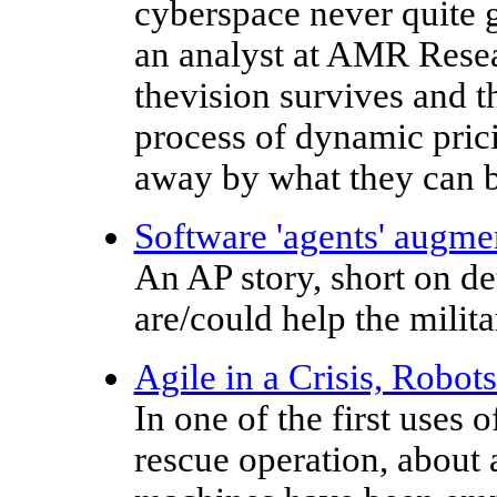
cyberspace never quite g
an analyst at AMR Resear
thevision survives and 
process of dynamic pric
away by what they can b
Software 'agents' augme
An AP story, short on de
are/could help the milita
Agile in a Crisis, Robot
In one of the first uses 
rescue operation, about