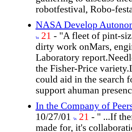
robotfestival, Robo-fest
NASA Develop Autonomo
21
- "A fleet of pint-s
dirty work onMars, engi
Laboratory report.Needle
the Fisher-Price variety
could aid in the search f
support ahuman presence
In the Company of Peers
10/27/01
21
- " ...If t
made for, it's collabor