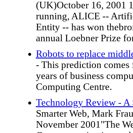
(UK)October 16, 2001 1
running, ALICE -- Artifi
Entity -- has won thebr
annual Loebner Prize for 
Robots to replace midd
- This prediction comes 
years of business compu
Computing Centre.
Technology Review - A
Smarter Web, Mark Frau
November 2001"The Web 