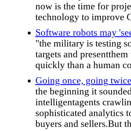
now is the time for projec
technology to improve C
Software robots may 'see
"the military is testing 
targets and presentthe
quickly than a human co
Going once, going twic
the beginning it sounded 
intelligentagents crawli
sophisticated analytics t
buyers and sellers.But t