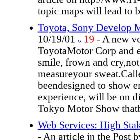
topic maps will lead to 
Toyota, Sony Develop 
10/19/01
19
- A new ve
ToyotaMotor Corp and el
smile, frown and cry,not
measureyour sweat.Called
beendesigned to show e
experience, will be on di
Tokyo Motor Show thatb
Web Services: High St
- An article in the Post 