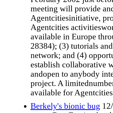
meeting will provide and
Agentcitiesinitiative, p
Agentcities activitieswor
available in Europe th
28384); (3) tutorials and
network; and (4) opportu
establish collaborative w
andopen to anybody inter
project. A limitednumber
available for Agentciti
Berkely's bionic bug
12/