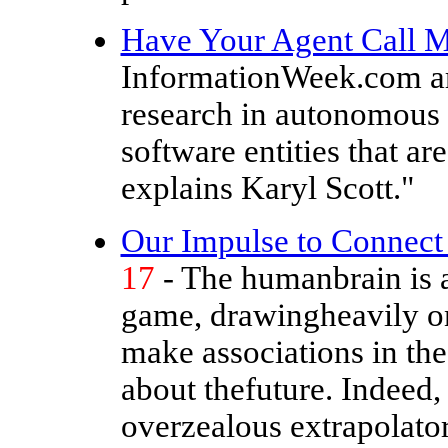
Have Your Agent Call 
InformationWeek.com art
research in autonomous 
software entities that ar
explains Karyl Scott."
Our Impulse to Connect 
17
- The humanbrain is a
game, drawingheavily on 
make associations in th
about thefuture. Indeed,
overzealous extrapolator