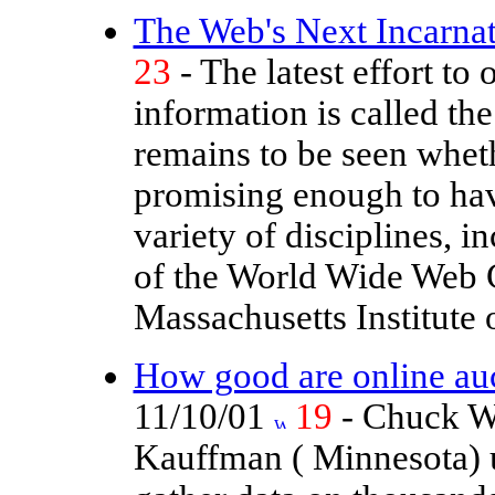
The Web's Next Incarnati
23
- The latest effort to 
information is called th
remains to be seen whether
promising enough to have
variety of disciplines, 
of the World Wide Web 
Massachusetts Institute 
How good are online au
11/10/01
19
- Chuck W
Kauffman ( Minnesota) 