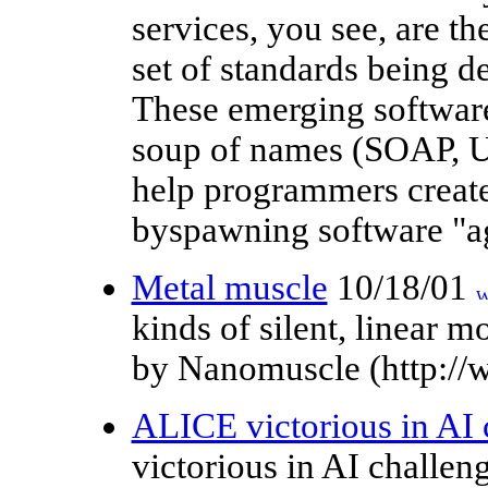
services, you see, are t
set of standards being d
These emerging software
soup of names (SOAP, 
help programmers create 
byspawning software "age
Metal muscle
10/18/01
kinds of silent, linear 
by Nanomuscle (http:/
ALICE victorious in AI 
victorious in AI chall