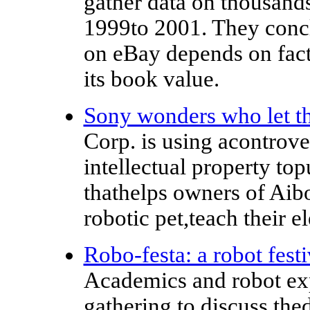
gather data on thousand
1999to 2001. They conclu
on eBay depends on fact
its book value.
Sony wonders who let t
Corp. is using acontrove
intellectual property top
thathelps owners of Aib
robotic pet,teach their e
Robo-festa: a robot fest
Academics and robot expe
gathering to discuss the