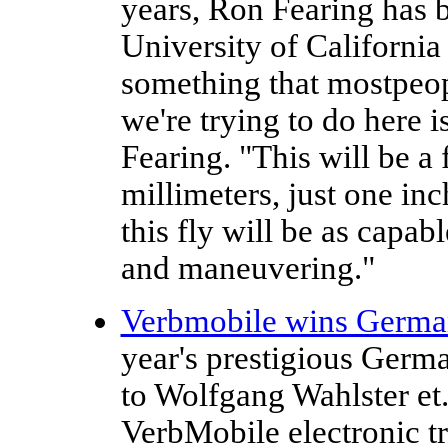
years, Ron Fearing has b
University of California 
something that mostpeop
we're trying to do here i
Fearing. "This will be a
millimeters, just one inc
this fly will be as capa
and maneuvering."
Verbmobile wins German
year's prestigious Germ
to Wolfgang Wahlster et.
VerbMobile electronic tr