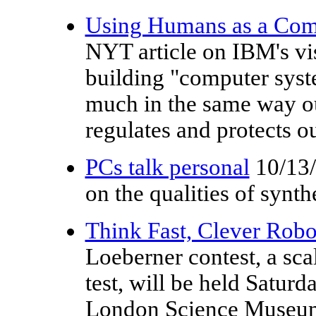
Using Humans as a Com
NYT article on IBM's vi
building "computer syst
much in the same way o
regulates and protects ou
PCs talk personal
10/13
on the qualities of synth
Think Fast, Clever Robo
Loeberner contest, a sca
test, will be held Saturd
London Science Museum 