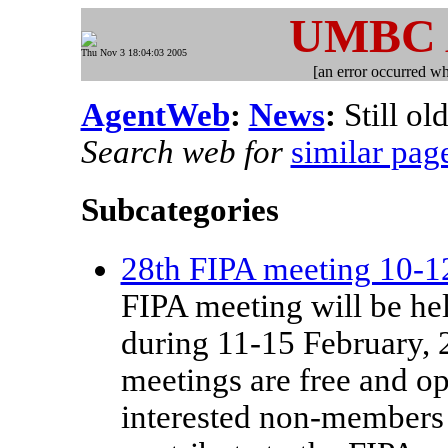
UMBC
Thu Nov 3 18:04:03 2005
[an error occurred whi
AgentWeb
:
News
:
Still ol
Search web for
similar pag
Subcategories
28th FIPA meeting 10-1
FIPA meeting will be he
during 11-15 February, 
meetings are free and 
interested non-members 