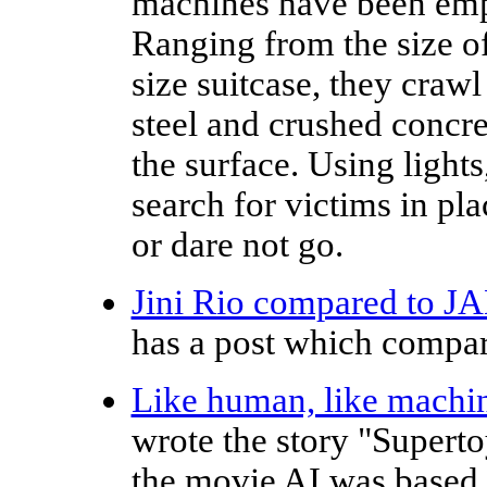
machines have been empl
Ranging from the size of
size suitcase, they craw
steel and crushed concr
the surface. Using light
search for victims in p
or dare not go.
Jini Rio compared to J
has a post which compar
Like human, like machi
wrote the story "Supert
the movie AI was based, 