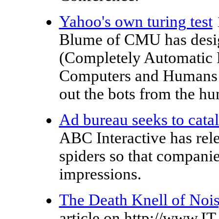
Yahoo's own turing test
Blume of CMU has design
(Completely Automatic Pu
Computers and Humans Ap
out the bots from the hu
Ad bureau seeks to cata
ABC Interactive has rel
spiders so that companie
impressions.
The Death Knell of Noi
article on http://www.IT