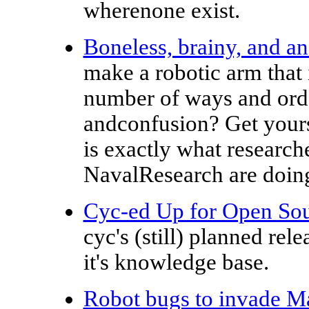
wherenone exist.
Boneless, brainy, and an
make a robotic arm that i
number of ways and order
andconfusion? Get yourse
is exactly what research
NavalResearch are doin
Cyc-ed Up for Open So
cyc's (still) planned rel
it's knowledge base.
Robot bugs to invade M