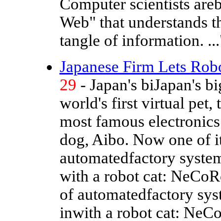
Computer scientists are
Web" that understands t
tangle of information. ...
Japanese Firm Lets Robo
29
- Japan's biJapan's b
world's first virtual pet
most famous electronics
dog, Aibo. Now one of i
automatedfactory syste
with a robot cat: NeCoR
of automatedfactory sy
inwith a robot cat: NeC