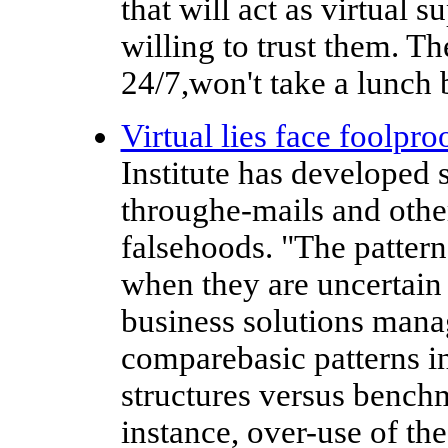
that will act as virtual 
willing to trust them. T
24/7,won't take a lunch 
Virtual lies face foolpro
Institute has developed s
throughe-mails and other
falsehoods. "The patter
when they are uncertain 
business solutions mana
comparebasic patterns i
structures versus benchm
instance, over-use of t