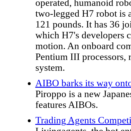
operated, humanoid rob
two-legged H7 robot is 
121 pounds. It has 36 jo
which H7's developers c
motion. An onboard com
Pentium III processors,
system.
AIBO barks its way onto
Piroppo is a new Japan
features AIBOs.
Trading Agents Competit
Livingagents, the bot e