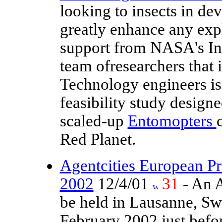
looking to insects in dev
greatly enhance any exp
support from NASA's Ins
team ofresearchers that 
Technology engineers i
feasibility study design
scaled-up
Entomopters
Red Planet.
Agentcities European Pr
2002
12/4/01
31
- An A
be held in Lausanne, Swi
February 2002 just befo