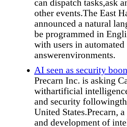
can dispatch tasks,ask 
other events.The East H
announced a natural lan
be programmed in Englis
with users in automated
answerenvironments.
AI seen as security boo
Precarn Inc. is asking 
withartificial intelligen
and security followingthe
United States.Precarn, a
and development of inte