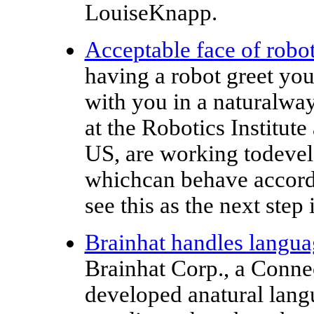
LouiseKnapp.
Acceptable face of robot
having a robot greet you
with you in a naturalway
at the Robotics Institut
US, are working todevel
whichcan behave accordi
see this as the next step 
Brainhat handles languag
Brainhat Corp., a Conne
developed anatural lang