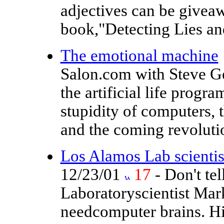
adjectives can be giveaw
book,"Detecting Lies an
The emotional machine
Salon.com with Steve Ge
the artificial life progr
stupidity of computers, t
and the coming revolutio
Los Alamos Lab scientist
12/23/01
17
- Don't te
Laboratoryscientist Mark
needcomputer brains. Hi