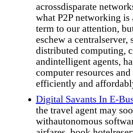
acrossdisparate networks.
what P2P networking is 
term to our attention, b
eschew a centralserver, s
distributed computing, 
andintelligent agents, h
computer resources an
efficiently and affordably
Digital Savants In E-Bu
the travel agent may soo
withautonomous software
airfares, book hotelreser