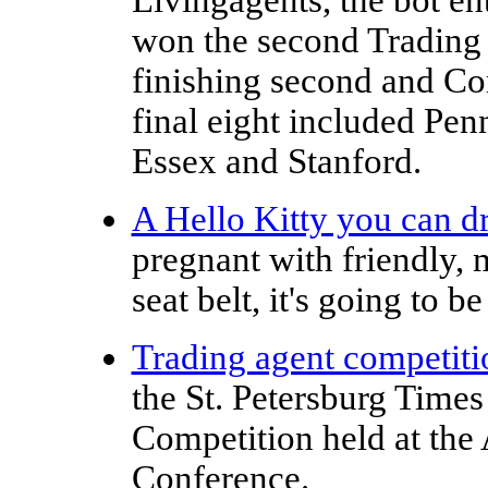
won the second Trading
finishing second and Cor
final eight included Pe
Essex and Stanford.
A Hello Kitty you can d
pregnant with friendly, 
seat belt, it's going to be
Trading agent competiti
the St. Petersburg Time
Competition held at th
Conference.