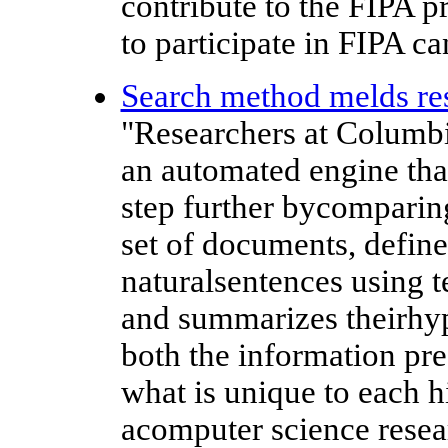
contribute to the FIPA 
to participate in FIPA can
Search method melds r
"Researchers at Columb
an automated engine that
step further bycomparing
set of documents, define
naturalsentences using 
and summarizes theirhype
both the information pre
what is unique to each 
acomputer science resea