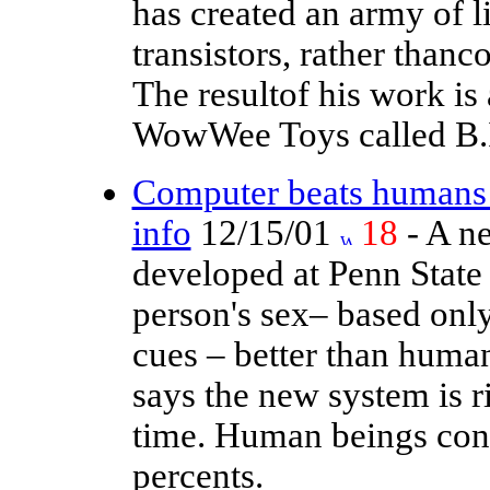
has created an army of l
transistors, rather thanc
The resultof his work is
WowWee Toys called B.
Computer beats humans a
info
12/15/01
18
- A ne
developed at Penn State
person's sex– based onl
cues – better than huma
says the new system is r
time. Human beings cons
percents.