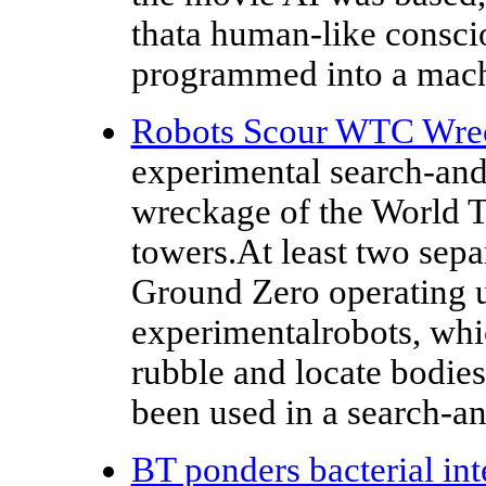
thata human-like consci
programmed into a mac
Robots Scour WTC Wre
experimental search-and
wreckage of the World T
towers.At least two separ
Ground Zero operating 
experimentalrobots, whi
rubble and locate bodies.
been used in a search-an
BT ponders bacterial int