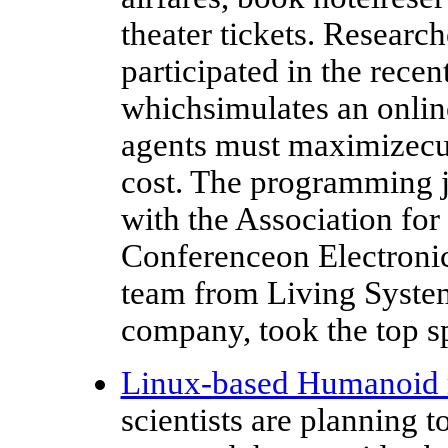
theater tickets. Researc
participated in the rece
whichsimulates an onlin
agents must maximizecu
cost. The programming j
with the Association f
Conferenceon Electroni
team from Living Syst
company, took the top s
Linux-based Humanoid 
scientists are planning 