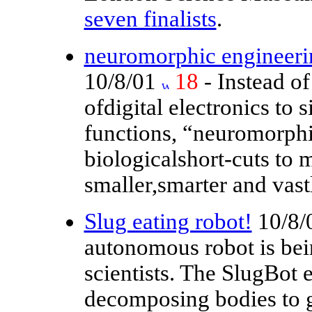
seven finalists
.
neuromorphic engineerin
10/8/01
18
- Instead of
ofdigital electronics to 
functions, “neuromorphi
biologicalshort-cuts to 
smaller,smarter and vast
Slug eating robot!
10/8/
autonomous robot is bei
scientists. The SlugBot e
decomposing bodies to ge