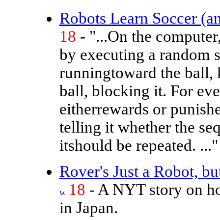
Robots Learn Soccer (an
18
- "...On the computer,
by executing a random 
runningtoward the ball, 
ball, blocking it. For e
eitherrewards or punishes
telling it whether the 
itshould be repeated. ..."
Rover's Just a Robot, but
18
- A NYT story on ho
in Japan.