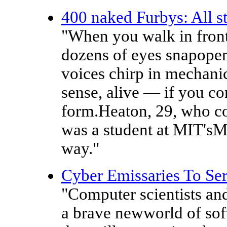
400 naked Furbys: All st
"When you walk in front
dozens of eyes snapopen
voices chirp in mechanica
sense, alive — if you con
form.Heaton, 29, who co
was a student at MIT'sM
way."
Cyber Emissaries To Se
"Computer scientists and
a brave newworld of soft