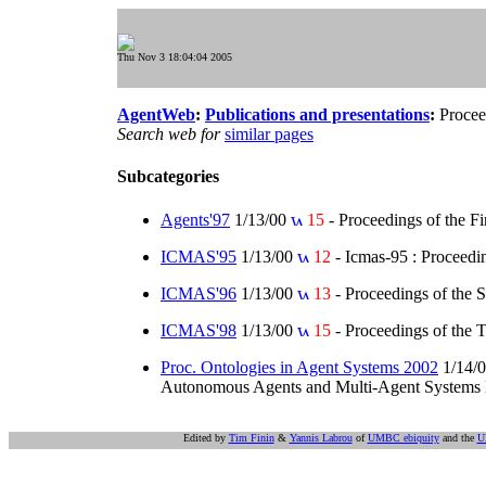
Thu Nov 3 18:04:04 2005
AgentWeb
:
Publications and presentations
:
Procee
Search web for
similar pages
Subcategories
Agents'97
1/13/00
15
- Proceedings of the F
ICMAS'95
1/13/00
12
- Icmas-95 : Proceedin
ICMAS'96
1/13/00
13
- Proceedings of the 
ICMAS'98
1/13/00
15
- Proceedings of the 
Proc. Ontologies in Agent Systems 2002
1/14/
Autonomous Agents and Multi-Agent Systems Bol
Edited by
Tim Finin
&
Yannis Labrou
of
UMBC ebiquity
and the
U