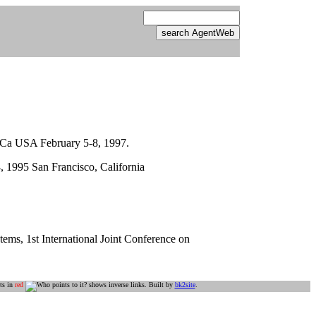
, Ca USA February 5-8, 1997.
, 1995 San Francisco, California
ems, 1st International Joint Conference on
ts in
red
shows inverse links. Built by
bk2site
.