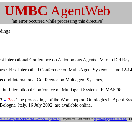
UMBC
AgentWeb
[an error occurred while processing this directive]
dings
irst International Conference on Autonomous Agents : Marina Del Rey
gs : First Internatinal Conference on Multi-Agent Systems : June 12-14
Second International Conference on Multiagent Systems,
Third International Conference on Multiagent Systems, ICMAS'98
03
28
- The proceedings of the Workshop on Ontologies in Agent Syst
ogna, Italy, 16 July 2002, are available online.
MBC Computer Science and Electrical Engineering
Department. Comments to
agentweb@agents.umbc.edu
. Hi