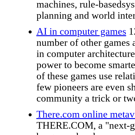
machines, rule-basedsys
planning and world inter
AI in computer games
1
number of other games a
in computer architecture
power to become smarter
of these games use relat
few pioneers are even s
community a trick or tw
There.com online metave
THERE.COM, a "next-gen