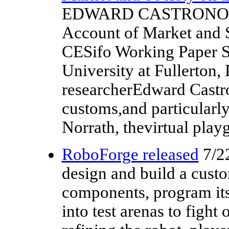
EDWARD CASTRONOVA, V
Account of Market and S
CESifo Working Paper Se
University at Fullerto
researcherEdward Castro
customs,and particularl
Norrath, thevirtual play
RoboForge released
7/2
design and build a cust
components, program its a
into test arenas to fight 