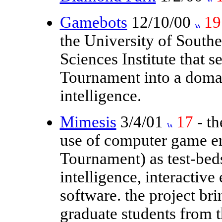
Gamebots
12/10/00
19
the University of Southe
Sciences Institute that 
Tournament into a domain
intelligence.
Mimesis
3/4/01
17
- th
use of computer game en
Tournament) as test-beds 
intelligence, interactiv
software. the project br
graduate students from 