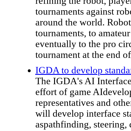
refining the robot, playe
tournaments against rob
around the world. Robot
tournaments, to amateur
eventually to the pro cir
tournament at the end of
IGDA to develop standar
The IGDA's AI Interface
effort of game AIdevelo
representatives and oth
will develop interface s
aspathfinding, steering, d