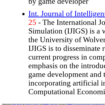
by game developer
Int. Journal of Intellig
25
- The International J
Simulation (IJIGS) is a 
the University of Wolv
IJIGS is to disseminate 
current progress in comp
emphasis on the introduct
game development and t
incorporating artificial 
Computational Economi
Edited by
Tim Finin
&
Yannis Labrou
of
UMBC ebiquity
and the
UMBC Computer Science and Electrical 