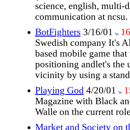
science, english, multi-
communication at ncsu.
BotFighters
3/16/01
1
Swedish company It's Ali
based mobile game that 
positioning andlet's the 
vicinity by using a sta
Playing God
4/20/01
1
Magazine with Black an
Walle on the current rol
Market and Society on t