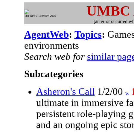
UMBC
Thu Nov 3 18:04:07 2005
[an error occurred whi
AgentWeb
:
Topics
:
Games,
environments
Search web for
similar pag
Subcategories
Asheron's Call
1/2/00
ultimate in immersive fa
persistent role-playing 
and an ongoing epic stor