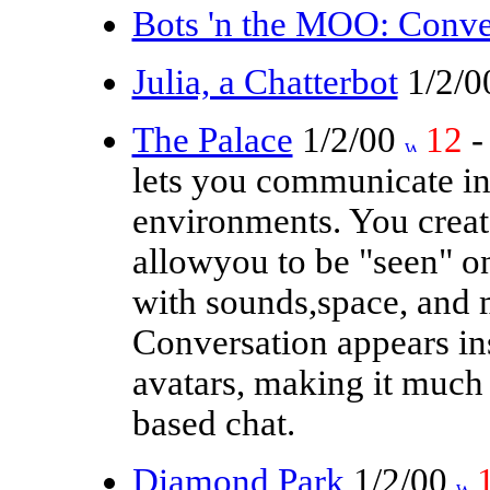
Bots 'n the MOO: Conve
Julia, a Chatterbot
1/2/
The Palace
1/2/00
12
-
lets you communicate int
environments. You create
allowyou to be "seen" o
with sounds,space, and 
Conversation appears in
avatars, making it much 
based chat.
Diamond Park
1/2/00