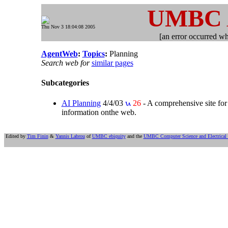
UMBC
Thu Nov 3 18:04:08 2005
[an error occurred whi
AgentWeb
:
Topics
:
Planning
Search web for
similar pages
Subcategories
AI Planning
4/4/03
26
- A comprehensive site for 
information onthe web.
Edited by
Tim Finin
&
Yannis Labrou
of
UMBC ebiquity
and the
UMBC Computer Science and Electrical 