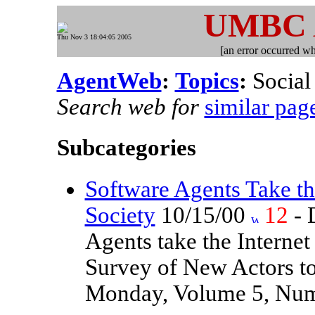
UMBC
Thu Nov 3 18:04:05 2005
[an error occurred whi
AgentWeb
:
Topics
:
Social 
Search web for
similar pag
Subcategories
Software Agents Take the
Society
10/15/00
12
- 
Agents take the Internet
Survey of New Actors to
Monday, Volume 5, Numb