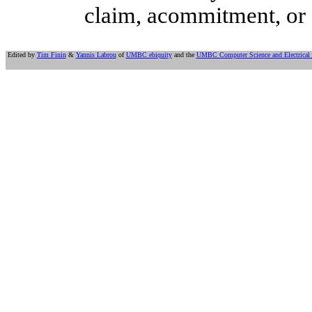
claim, acommitment, or 
Edited by
Tim Finin
&
Yannis Labrou
of
UMBC ebiquity
and the
UMBC Computer Science and Electrical 