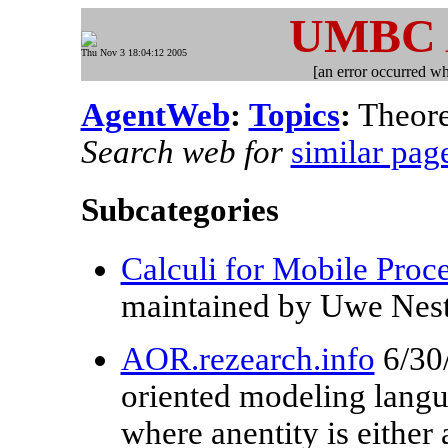
UMBC
Thu Nov 3 18:04:12 2005
[an error occurred whi
AgentWeb
:
Topics
:
Theore
Search web for
similar pag
Subcategories
Calculi for Mobile Proc
maintained by Uwe Nes
AOR.rezearch.info
6/30
oriented modeling lang
where anentity is either 