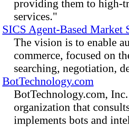
providing them to high-tr
services."
SICS Agent-Based Market 
The vision is to enable a
commerce, focused on the 
searching, negotiation, d
BotTechnology.com
BotTechnology.com, Inc. 
organization that consults
implements bots and intel