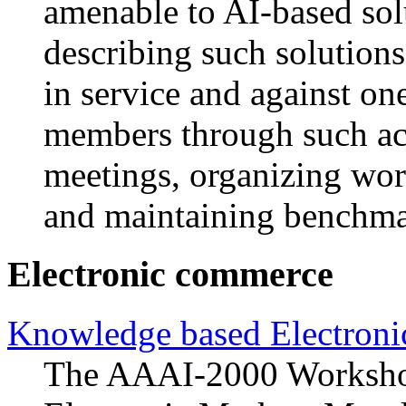
amenable to AI-based sol
describing such solution
in service and against o
members through such act
meetings, organizing wor
and maintaining benchma
Electronic commerce
Knowledge based Electron
The AAAI-2000 Worksho