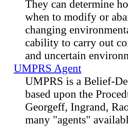
They can determine how
when to modify or aba
changing environmental
cability to carry out 
and uncertain environ
UMPRS Agent
UMPRS is a Belief-Desi
based upon the Proced
Georgeff, Ingrand, Rao
many "agents" availabl