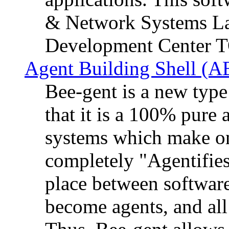
& Network Systems La
Development Center 
Agent Building Shell (A
Bee-gent is a new typ
that it is a 100% pure
systems which make on
completely "Agentifies
place between software
become agents, and all