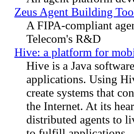
Zeus Agent Building Too
A FIPA-compliant agen
Telecom's R&D
Hive: a platform for mobi
Hive is a Java software
applications. Using Hi
create systems that con
the Internet. At its he
distributed agents to
to fulfill applications.