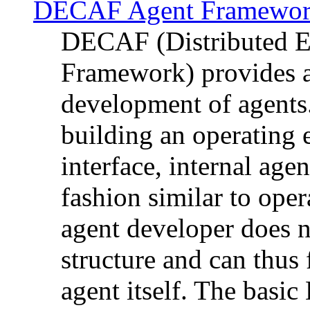
DECAF Agent Framewo
DECAF (Distributed E
Framework) provides a
development of agents
building an operating 
interface, internal age
fashion similar to ope
agent developer does n
structure and can thus
agent itself. The basi