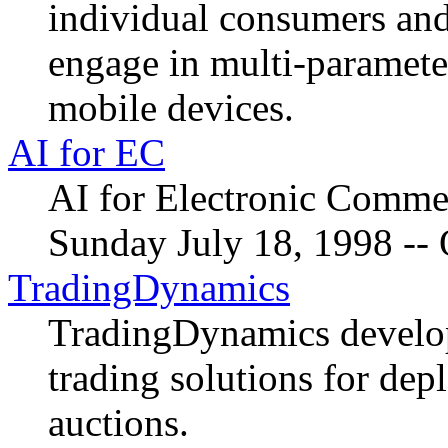
individual consumers and 
engage in multi-paramete
mobile devices.
AI for EC
AI for Electronic Comm
Sunday July 18, 1998 -- 
TradingDynamics
TradingDynamics develop
trading solutions for dep
auctions.