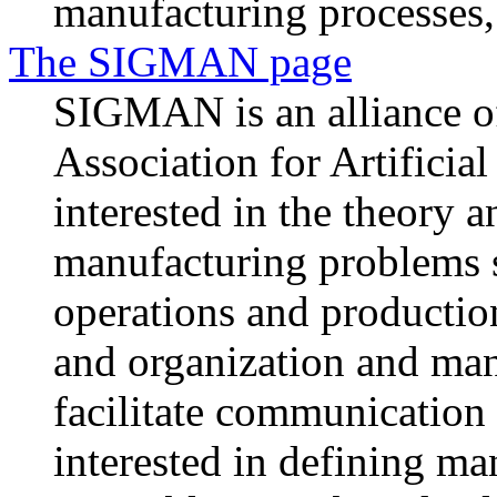
manufacturing processes, 
The SIGMAN page
SIGMAN is an alliance o
Association for Artificia
interested in the theory a
manufacturing problems s
operations and production
and organization and m
facilitate communication
interested in defining m