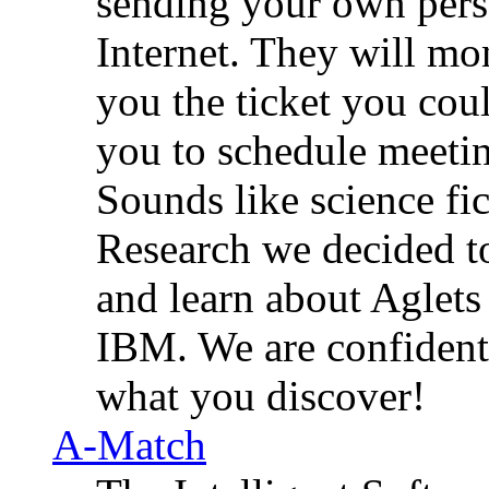
sending your own pers
Internet. They will mon
you the ticket you coul
you to schedule meetin
Sounds like science fi
Research we decided t
and learn about Aglet
IBM. We are confident 
what you discover!
A-Match