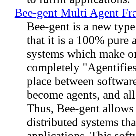
Bee-gent Multi Agent F
Bee-gent is a new typ
that it is a 100% pure
systems which make on
completely "Agentifies
place between software
become agents, and all
Thus, Bee-gent allows 
distributed systems th
applications. This sof