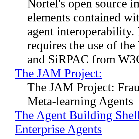
Nortel's open source 
elements contained wit
agent interoperability.
requires the use of th
and SiRPAC from W3C (
The JAM Project:
The JAM Project: Frau
Meta-learning Agents
The Agent Building Shel
Enterprise Agents