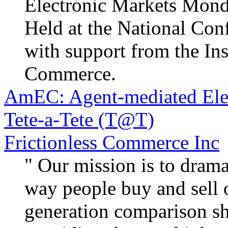
Electronic Markets Mond
Held at the National Conf
with support from the Ins
Commerce.
AmEC: Agent-mediated Ele
Tete-a-Tete (T@T)
Frictionless Commerce Inc
" Our mission is to dram
way people buy and sell 
generation comparison s