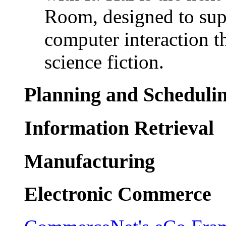
Room, designed to sup
computer interaction t
science fiction.
Planning and Scheduli
Information Retrieval
Manufacturing
Electronic Commerce