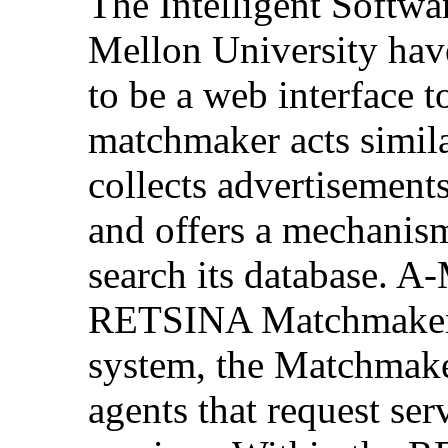
The Intelligent Softwa
Mellon University hav
to be a web interface 
matchmaker acts similar
collects advertisement
and offers a mechanism
search its database. A-
RETSINA Matchmaker.
system, the Matchmaker
agents that request ser