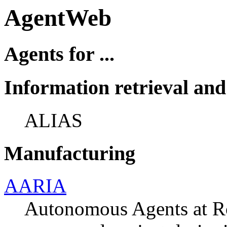
AgentWeb
Agents for ...
Information retrieval a
ALIAS
Manufacturing
AARIA
Autonomous Agents at Ro