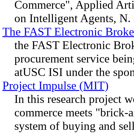
Commerce", Applied Artifi
on Intelligent Agents, N
The FAST Electronic Broker
the FAST Electronic Brok
procurement service bei
atUSC ISI under the sp
Project Impulse (MIT)
In this research project 
commerce meets "brick-a
system of buying and sell