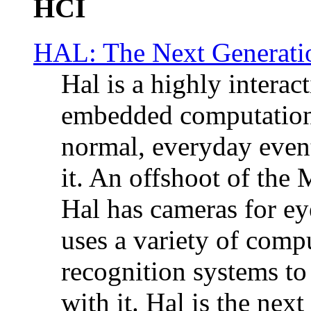
HCI
HAL: The Next Generatio
Hal is a highly interac
embedded computation t
normal, everyday event
it. An offshoot of the
Hal has cameras for ey
uses a variety of comp
recognition systems to 
with it. Hal is the next