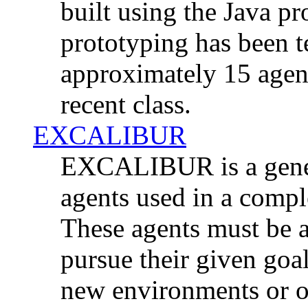
built using the Java 
prototyping has been 
approximately 15 agen
recent class.
EXCALIBUR
EXCALIBUR is a gener
agents used in a comp
These agents must be ab
pursue their given goal
new environments or o