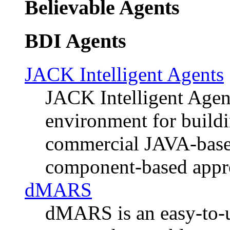
Believable Agents
BDI Agents
JACK Intelligent Agents
JACK Intelligent Agen
environment for buildi
commercial JAVA-based
component-based appr
dMARS
dMARS is an easy-to-