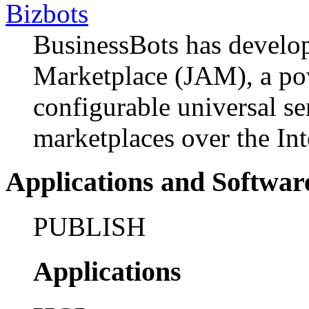
Bizbots
BusinessBots has develo
Marketplace (JAM), a pow
configurable universal se
marketplaces over the Int
Applications and Softwar
PUBLISH
Applications