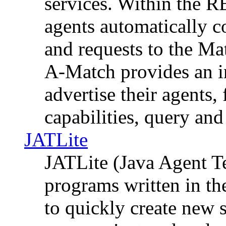
services. Within the 
agents automatically 
and requests to the 
A-Match provides an in
advertise their agents,
capabilities, query an
JATLite
JATLite (Java Agent Te
programs written in th
to quickly create new 