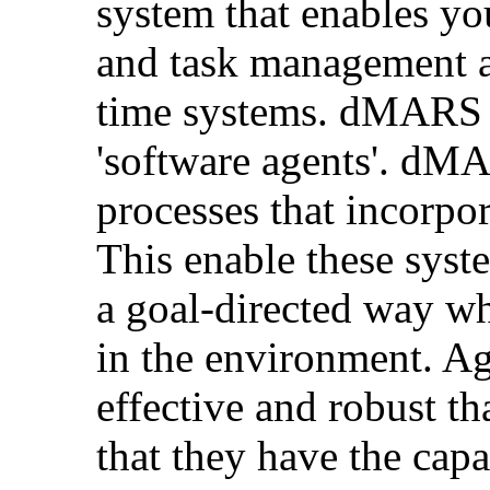
system that enables yo
and task management as 
time systems. dMARS i
'software agents'. dMA
processes that incorpo
This enable these syst
a goal-directed way wh
in the environment. Ag
effective and robust t
that they have the capa