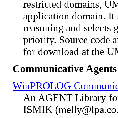
restricted domains, UM
application domain. It
reasoning and selects 
priority. Source code 
for download at the 
Communicative Agents
WinPROLOG Communicat
An AGENT Library f
ISMIK (melly@lpa.co.u