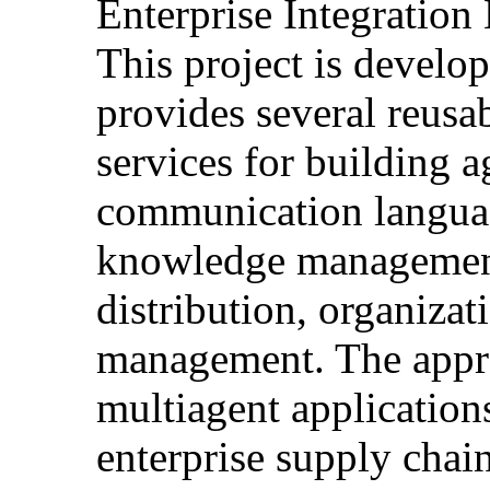
Enterprise Integration
This project is develo
provides several reusa
services for building 
communication languag
knowledge management
distribution, organiza
management. The appro
multiagent application
enterprise supply chain