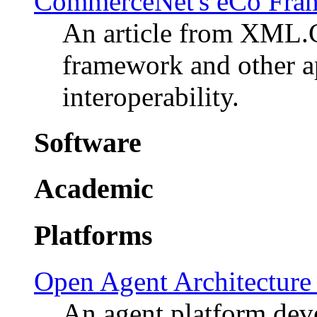
CommerceNet's eCo Fra
An article from XML
framework and other a
interoperability.
Software
Academic
Platforms
Open Agent Architectur
An agent platform dev