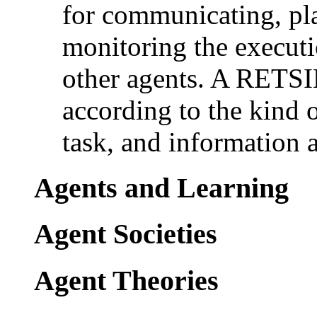
for communicating, pl
monitoring the executi
other agents. A RETSI
according to the kind of
task, and information a
Agents and Learning
Agent Societies
Agent Theories