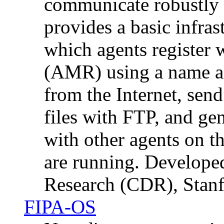
communicate robustly o
provides a basic infras
which agents register
(AMR) using a name a
from the Internet, send
files with FTP, and ge
with other agents on t
are running. Developed
Research (CDR), Stanf
FIPA-OS