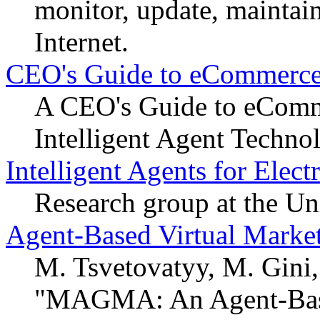
monitor, update, mainta
Internet.
CEO's Guide to eCommerce 
A CEO's Guide to eComm
Intelligent Agent Technol
Intelligent Agents for Ele
Research group at the Un
Agent-Based Virtual Marke
M. Tsvetovatyy, M. Gini
"MAGMA: An Agent-Based