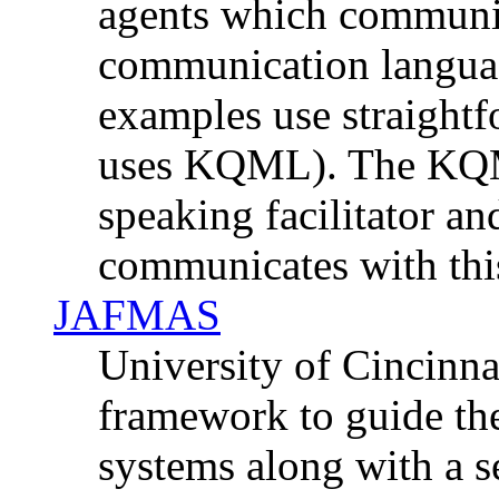
agents which communic
communication language
examples use straightf
uses KQML). The KQ
speaking facilitator an
communicates with this 
JAFMAS
University of Cincinn
framework to guide th
systems along with a se