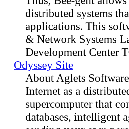
Thus, Bee-gent allows 
distributed systems th
applications. This sof
& Network Systems La
Development Center 
Odyssey Site
About Aglets Software
Internet as a distribute
supercomputer that con
databases, intelligent