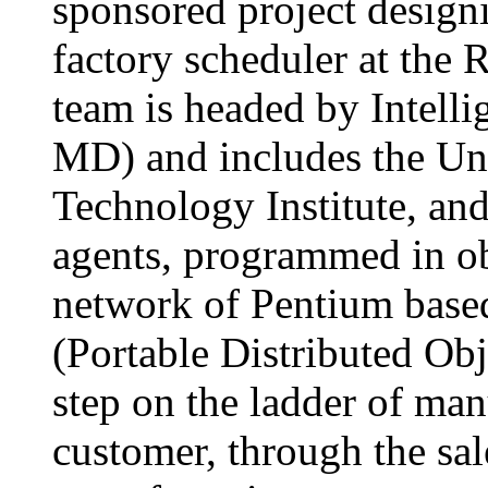
sponsored project desig
factory scheduler at the 
team is headed by Intelli
MD) and includes the Univ
Technology Institute, an
agents, programmed in ob
network of Pentium bas
(Portable Distributed Obje
step on the ladder of man
customer, through the sal