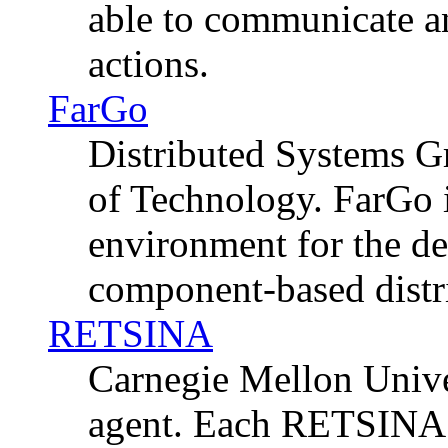
able to communicate a
actions.
FarGo
Distributed Systems Gr
of Technology. FarGo 
environment for the d
component-based distr
RETSINA
Carnegie Mellon Unive
agent. Each RETSINA a